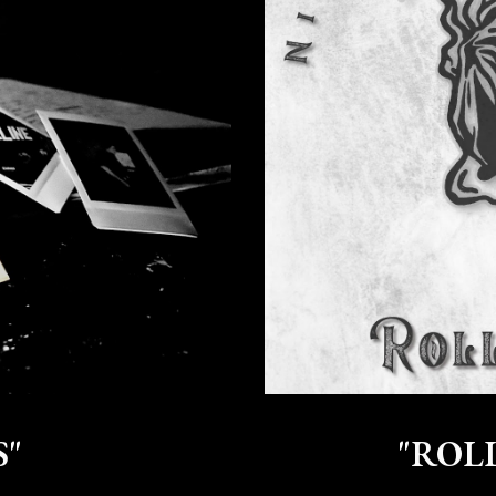
S"
"ROLL