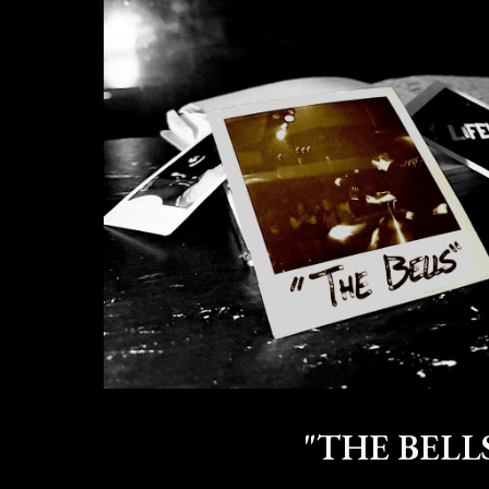
"THE BELL