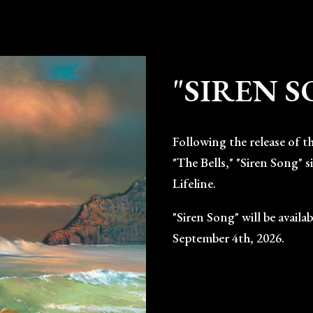
ip to main content
Skip to navigat
"SIREN 
Following the release of t
"The Bells," "Siren Song" 
Lifeline.
"Siren Song" will be avail
September 4th, 2026.