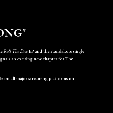
ion
SONG"
he
Roll The Dice
EP and the standalone single
signals an exciting new chapter for The
able on all major streaming platforms on