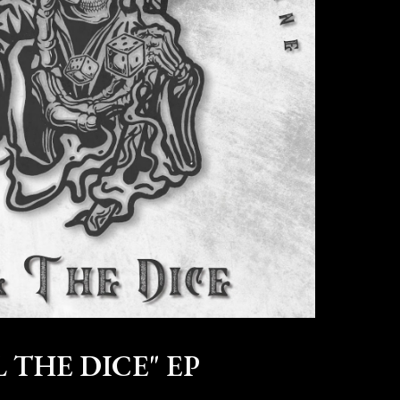
 THE DICE" EP